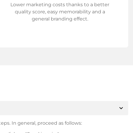
Lower marketing costs thanks to a better
quality score, easy memorability and a
general branding effect.
expand_more
eps. In general, proceed as follows: