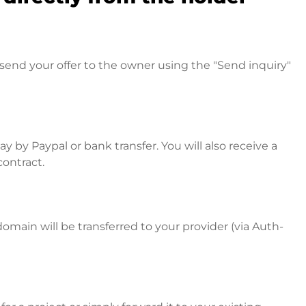
send your offer to the owner using the "Send inquiry"
 by Paypal or bank transfer. You will also receive a
contract.
omain will be transferred to your provider (via Auth-