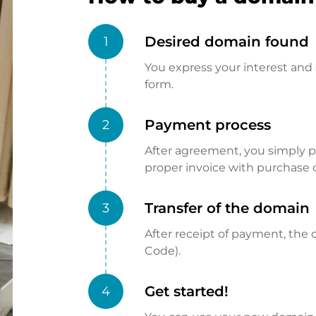
Desired domain found
1
You express your interest and 
form.
Payment process
2
After agreement, you simply pay
proper invoice with purchase 
Transfer of the domain
3
After receipt of payment, the d
Code).
Get started!
4