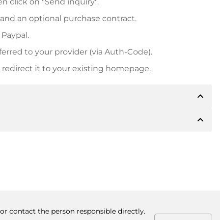
n click on "Send inquiry".
 and an optional purchase contract.
 Paypal.
ferred to your provider (via Auth-Code).
redirect it to your existing homepage.
expand_less
expand_less
 inform you of the payment details. The owner will
desired, also offer Paypal or other payment methods.
ger purchase prices, you will also receive an additional
number when making the transfer.
or contact the person responsible directly.