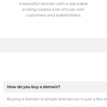
A beautiful domain with a reputable
ending creates a lot of trust with
customers and stakeholders.
How do you buy a domain?
Buying a domain is simple and secure in just a few st