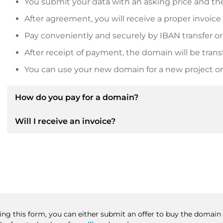
You submit your data with an asking price and the
After agreement, you will receive a proper invoice
Pay conveniently and securely by IBAN transfer or
After receipt of payment, the domain will be trans
You can use your new domain for a new project or 
How do you pay for a domain?
Will I receive an invoice?
After an agreement has been reached, the owner will
then provide you with the SEPA bank details and, if 
Yes, the seller will send you a proper invoice. For lar
Please always state the domain name and invoice 
purchase contract on request.
sing this form, you can either submit an offer to buy the domain 