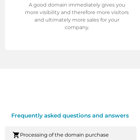
A good domain immediately gives you
more visibility and therefore more visitors
and ultimately more sales for your
company.
Frequently asked questions and answers
shopping_cart
Processing of the domain purchase