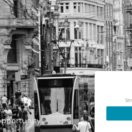
St
 opportunity!