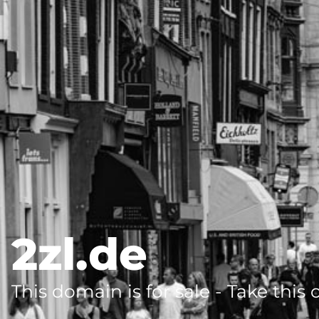
2zl.de
This domain is for sale - Take this