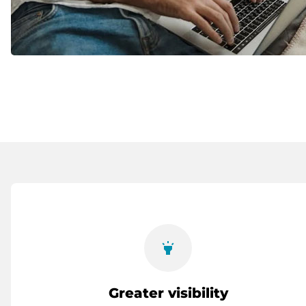
highlight
Greater visibility