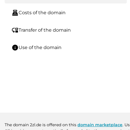
point_of_sale
Costs of the domain
move_down
Transfer of the domain
info
Use of the domain
The domain 2zl.de is offered on this
domain marketplace
. U