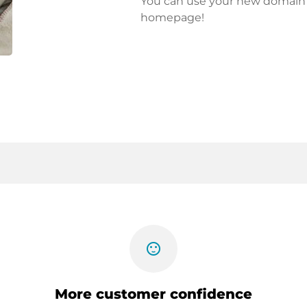
You can use your new domain fo
homepage!
sentiment_satisfied
More customer confidence